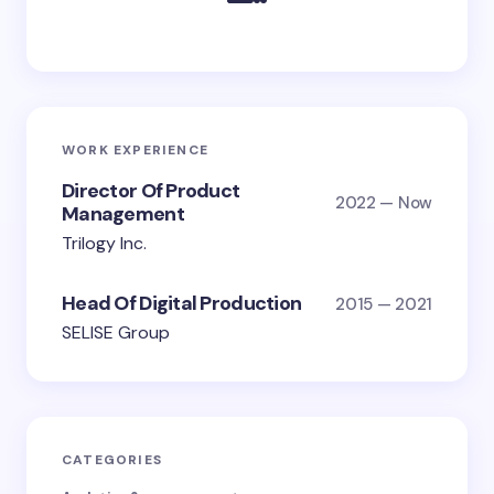
WORK EXPERIENCE
Director Of Product
2022 — Now
Management
Trilogy Inc.
Head Of Digital Production
2015 — 2021
SELISE Group
CATEGORIES