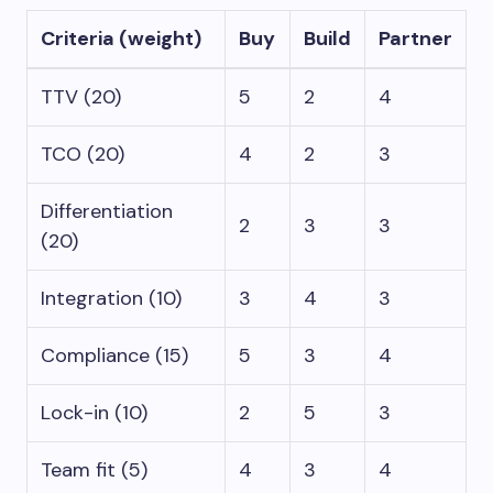
Criteria (weight)
Buy
Build
Partner
TTV (20)
5
2
4
TCO (20)
4
2
3
Differentiation
2
3
3
(20)
Integration (10)
3
4
3
Compliance (15)
5
3
4
Lock-in (10)
2
5
3
Team fit (5)
4
3
4