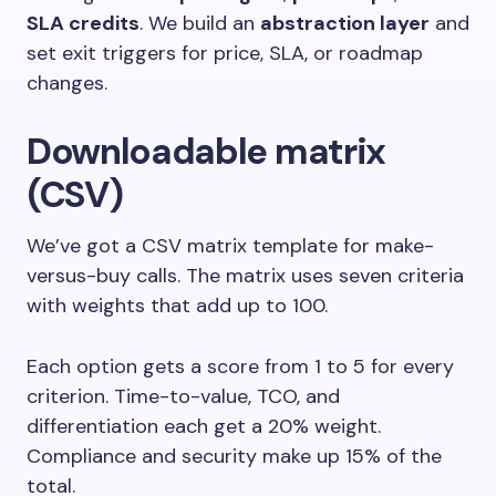
SLA credits
. We build an
abstraction layer
and
set exit triggers for price, SLA, or roadmap
changes.
Downloadable matrix
(CSV)
We’ve got a CSV matrix template for make-
versus-buy calls. The matrix uses seven criteria
with weights that add up to 100.
Each option gets a score from 1 to 5 for every
criterion. Time-to-value, TCO, and
differentiation each get a 20% weight.
Compliance and security make up 15% of the
total.