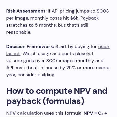
Risk Assessment:
If API pricing jumps to $0.03
per image, monthly costs hit $6k. Payback
stretches to 5 months, but that’s still
reasonable.
Decision Framework:
Start by buying for
quick
launch
. Watch usage and costs closely. If
volume goes over 300k images monthly and
API costs beat in-house by 25% or more over a
year, consider building.
How to compute NPV and
payback (formulas)
NPV calculation
uses this formula:
NPV = C₀ +