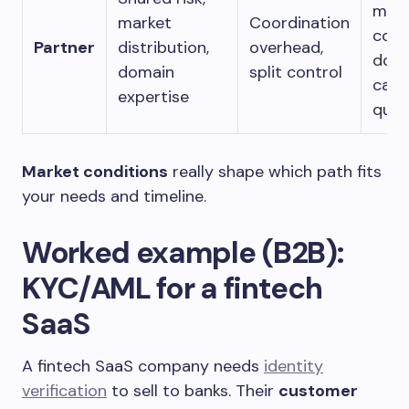
mark
market
Coordination
com
Partner
distribution,
overhead,
doma
domain
split control
can’t
expertise
quic
Market conditions
really shape which path fits
your needs and timeline.
Worked example (B2B):
KYC/AML for a fintech
SaaS
A fintech SaaS company needs
identity
verification
to sell to banks. Their
customer