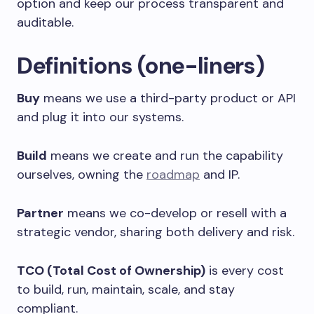
option and keep our process transparent and
auditable.
Definitions (one-liners)
Buy
means we use a third-party product or API
and plug it into our systems.
Build
means we create and run the capability
ourselves, owning the
roadmap
and IP.
Partner
means we co-develop or resell with a
strategic vendor, sharing both delivery and risk.
TCO (Total Cost of Ownership)
is every cost
to build, run, maintain, scale, and stay
compliant.