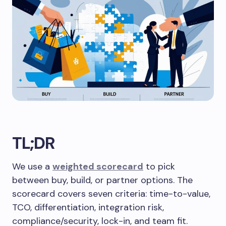
TL;DR
We use a
weighted scorecard
to pick
between buy, build, or partner options. The
scorecard covers seven criteria: time-to-value,
TCO, differentiation, integration risk,
compliance/security, lock-in, and team fit.