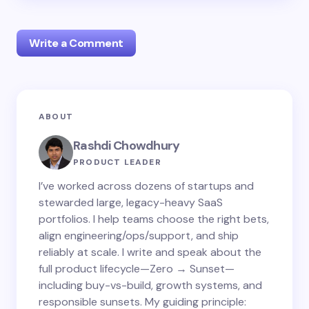
Write a Comment
Your email address will not be published.
Required
ABOUT
fields are marked
*
Rashdi Chowdhury
Name *
PRODUCT LEADER
I’ve worked across dozens of startups and
stewarded large, legacy-heavy SaaS
Email *
portfolios. I help teams choose the right bets,
align engineering/ops/support, and ship
reliably at scale. I write and speak about the
Your Comment *
full product lifecycle—Zero → Sunset—
including buy-vs-build, growth systems, and
responsible sunsets. My guiding principle: