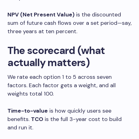
NPV (Net Present Value)
is the discounted
sum of future cash flows over a set period—say,
three years at ten percent.
The scorecard (what
actually matters)
We rate each option 1 to 5 across seven
factors. Each factor gets a weight, and all
weights total 100.
Time-to-value
is how quickly users see
benefits.
TCO
is the full 3-year cost to build
and run it.