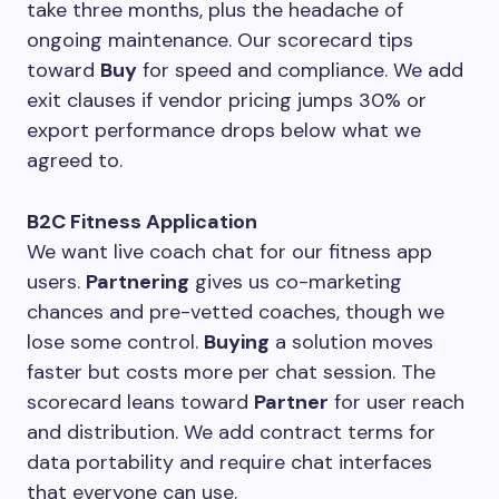
take three months, plus the headache of
ongoing maintenance. Our scorecard tips
toward
Buy
for speed and compliance. We add
exit clauses if vendor pricing jumps 30% or
export performance drops below what we
agreed to.
B2C Fitness Application
We want live coach chat for our fitness app
users.
Partnering
gives us co-marketing
chances and pre-vetted coaches, though we
lose some control.
Buying
a solution moves
faster but costs more per chat session. The
scorecard leans toward
Partner
for user reach
and distribution. We add contract terms for
data portability and require chat interfaces
that everyone can use.