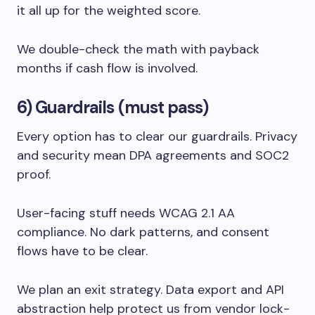
it all up for the weighted score.
We double-check the math with payback
months if cash flow is involved.
6) Guardrails (must pass)
Every option has to clear our guardrails. Privacy
and security mean DPA agreements and SOC2
proof.
User-facing stuff needs WCAG 2.1 AA
compliance. No dark patterns, and consent
flows have to be clear.
We plan an exit strategy. Data export and API
abstraction help protect us from vendor lock-