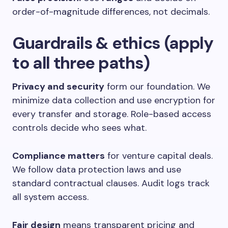
order-of-magnitude differences, not decimals.
Guardrails & ethics (apply
to all three paths)
Privacy and security
form our foundation. We
minimize data collection and use encryption for
every transfer and storage. Role-based access
controls decide who sees what.
Compliance matters
for venture capital deals.
We follow data protection laws and use
standard contractual clauses. Audit logs track
all system access.
Fair design
means transparent pricing and