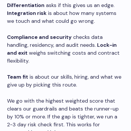
Differentiation
asks if this gives us an edge.
Integration risk
is about how many systems
we touch and what could go wrong.
Compliance and security
checks data
handling, residency, and audit needs.
Lock-in
and exit
weighs switching costs and contract
flexibility.
Team fit
is about our skills, hiring, and what we
give up by picking this route.
We go with the highest weighted score that
clears our guardrails and beats the runner-up
by 10% or more. If the gap is tighter, we run a
2-3 day risk check first. This works for