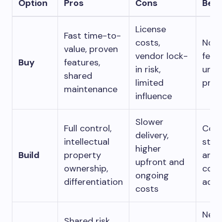
Option
Pros
Cons
Bes
License
Fast time-to-
costs,
Non-
value, proven
vendor lock-
feat
Buy
features,
in risk,
unde
shared
limited
pres
maintenance
influence
Slower
Full control,
Core
delivery,
intellectual
stra
higher
Build
property
and
upfront and
ownership,
comp
ongoing
differentiation
adva
costs
New
Shared risk,