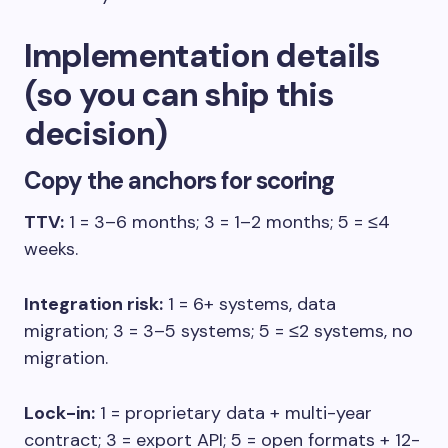
Implementation details
(so you can ship this
decision)
Copy the anchors for scoring
TTV:
1 = 3–6 months; 3 = 1–2 months; 5 = ≤4
weeks.
Integration risk:
1 = 6+ systems, data
migration; 3 = 3–5 systems; 5 = ≤2 systems, no
migration.
Lock-in:
1 = proprietary data + multi-year
contract; 3 = export API; 5 = open formats + 12-