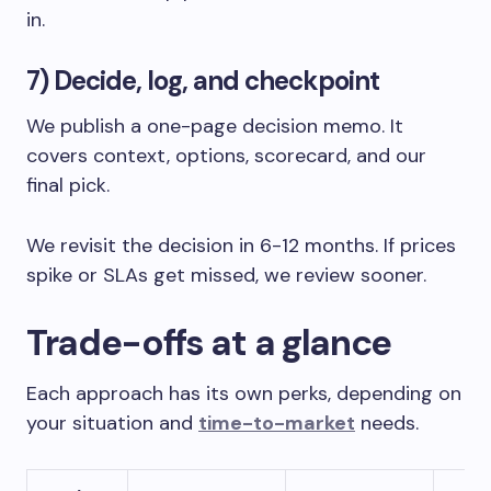
in.
7) Decide, log, and checkpoint
We publish a one-page decision memo. It
covers context, options, scorecard, and our
final pick.
We revisit the decision in 6-12 months. If prices
spike or SLAs get missed, we review sooner.
Trade-offs at a glance
Each approach has its own perks, depending on
your situation and
time-to-market
needs.