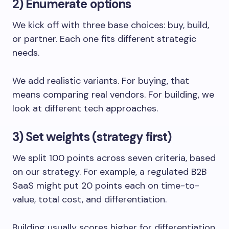
2) Enumerate options
We kick off with three base choices: buy, build,
or partner. Each one fits different strategic
needs.
We add realistic variants. For buying, that
means comparing real vendors. For building, we
look at different tech approaches.
3) Set weights (strategy first)
We split 100 points across seven criteria, based
on our strategy. For example, a regulated B2B
SaaS might put 20 points each on time-to-
value, total cost, and differentiation.
Building usually scores higher for differentiation,