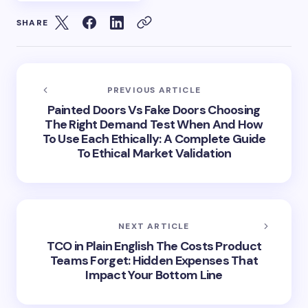
SHARE
PREVIOUS ARTICLE
Painted Doors Vs Fake Doors Choosing
The Right Demand Test When And How
To Use Each Ethically: A Complete Guide
To Ethical Market Validation
NEXT ARTICLE
TCO in Plain English The Costs Product
Teams Forget: Hidden Expenses That
Impact Your Bottom Line