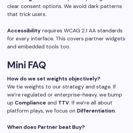
clear consent options. We avoid dark patterns
that trick users.
Accessibility
requires WCAG 2.1 AA standards
for every interface. This covers partner widgets
and embedded tools too.
Mini FAQ
How do we set weights objectively?
We tie weights to our strategy and stage. If
we’re regulated or enterprise-heavy, we bump
up
Compliance
and
TTV
. If we’re all about
platform plays, we focus on
Differentiation
.
When does Partner beat Buy?