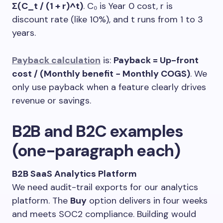
Σ(C_t / (1 + r)^t)
. C₀ is Year 0 cost, r is
discount rate (like 10%), and t runs from 1 to 3
years.
Payback calculation
is:
Payback = Up-front
cost / (Monthly benefit − Monthly COGS)
. We
only use payback when a feature clearly drives
revenue or savings.
B2B and B2C examples
(one-paragraph each)
B2B SaaS Analytics Platform
We need audit-trail exports for our analytics
platform. The
Buy
option delivers in four weeks
and meets SOC2 compliance. Building would