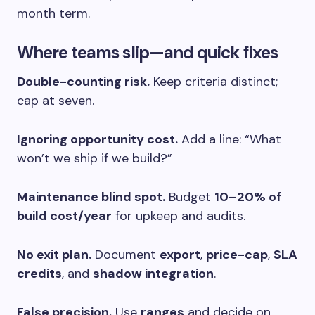
month term.
Where teams slip—and quick fixes
Double-counting risk.
Keep criteria distinct;
cap at seven.
Ignoring opportunity cost.
Add a line: “What
won’t we ship if we build?”
Maintenance blind spot.
Budget
10–20% of
build cost/year
for upkeep and audits.
No exit plan.
Document
export
,
price-cap
,
SLA
credits
, and
shadow integration
.
False precision.
Use
ranges
and decide on