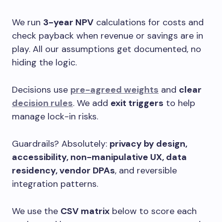
We run
3-year NPV
calculations for costs and
check payback when revenue or savings are in
play. All our assumptions get documented, no
hiding the logic.
Decisions use
pre-agreed weights
and
clear
decision rules
. We add
exit triggers
to help
manage lock-in risks.
Guardrails? Absolutely:
privacy by design,
accessibility, non-manipulative UX, data
residency, vendor DPAs
, and reversible
integration patterns.
We use the
CSV matrix
below to score each