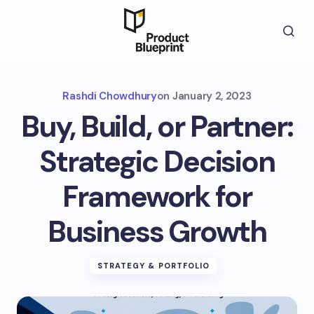
Rashdi Chowdhury
on
January 2, 2023
Buy, Build, or Partner:
Strategic Decision
Framework for
Business Growth
STRATEGY & PORTFOLIO