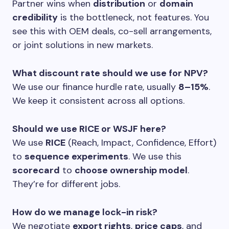
Partner wins when
distribution
or
domain
credibility
is the bottleneck, not features. You
see this with OEM deals, co-sell arrangements,
or joint solutions in new markets.
What discount rate should we use for NPV?
We use our finance hurdle rate, usually
8–15%
.
We keep it consistent across all options.
Should we use RICE or WSJF here?
We use
RICE
(Reach, Impact, Confidence, Effort)
to
sequence experiments
. We use this
scorecard
to
choose ownership model
.
They’re for different jobs.
How do we manage lock-in risk?
We negotiate
export rights
,
price caps
, and