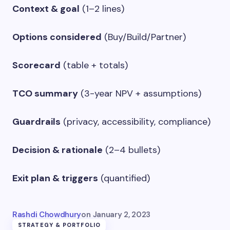
Context & goal
(1–2 lines)
Options considered
(Buy/Build/Partner)
Scorecard
(table + totals)
TCO summary
(3-year NPV + assumptions)
Guardrails
(privacy, accessibility, compliance)
Decision & rationale
(2–4 bullets)
Exit plan & triggers
(quantified)
Rashdi Chowdhury
on
January 2, 2023
STRATEGY & PORTFOLIO