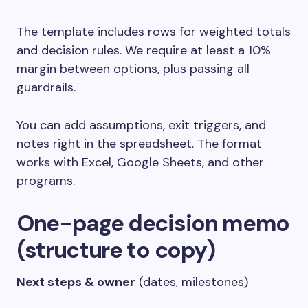
The template includes rows for weighted totals
and decision rules. We require at least a 10%
margin between options, plus passing all
guardrails.
You can add assumptions, exit triggers, and
notes right in the spreadsheet. The format
works with Excel, Google Sheets, and other
programs.
One-page decision memo
(structure to copy)
Next steps & owner
(dates, milestones)