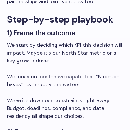
partnerships and joint ventures too.
Step-by-step playbook
1) Frame the outcome
We start by deciding which KPI this decision will
impact. Maybe it’s our North Star metric or a
key growth driver.
We focus on
must-have capabilities
. “Nice-to-
haves” just muddy the waters.
We write down our constraints right away.
Budget, deadlines, compliance, and data
residency all shape our choices.