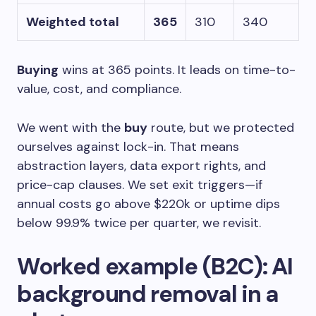
Weighted total
365
310
340
Buying
wins at 365 points. It leads on time-to-
value, cost, and compliance.
We went with the
buy
route, but we protected
ourselves against lock-in. That means
abstraction layers, data export rights, and
price-cap clauses. We set exit triggers—if
annual costs go above $220k or uptime dips
below 99.9% twice per quarter, we revisit.
Worked example (B2C): AI
background removal in a