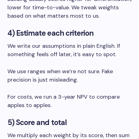
lower for time-to-value. We tweak weights
based on what matters most to us.
4) Estimate each criterion
We write our assumptions in plain English. If
something feels off later, it’s easy to spot.
We use ranges when we’re not sure. Fake
precision is just misleading.
For costs, we run a 3-year NPV to compare
apples to apples.
5) Score and total
We multiply each weight by its score, then sum