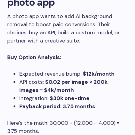
photo app
A photo app wants to add AI background
removal to boost paid conversions. Their
choices: buy an API, build a custom model, or
partner with a creative suite.
Buy Option Analysis:
Expected revenue bump:
$12k/month
API costs:
$0.02 per image × 200k
images = $4k/month
Integration:
$30k one-time
Payback period: 3.75 months
Here’s the math: 30,000 ÷ (12,000 − 4,000) =
3.75 months.