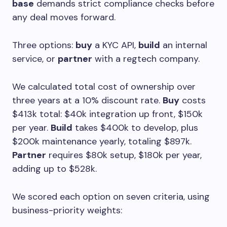
base
demands strict compliance checks before
any deal moves forward.
Three options:
buy
a KYC API,
build
an internal
service, or
partner
with a regtech company.
We calculated total cost of ownership over
three years at a 10% discount rate.
Buy
costs
$413k total: $40k integration up front, $150k
per year.
Build
takes $400k to develop, plus
$200k maintenance yearly, totaling $897k.
Partner
requires $80k setup, $180k per year,
adding up to $528k.
We scored each option on seven criteria, using
business-priority weights: