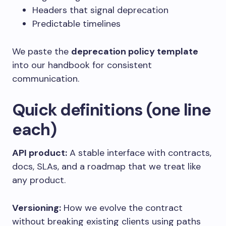
Headers that signal deprecation
Predictable timelines
We paste the
deprecation policy template
into our handbook for consistent
communication.
Quick definitions (one line
each)
API product:
A stable interface with contracts,
docs, SLAs, and a roadmap that we treat like
any product.
Versioning:
How we evolve the contract
without breaking existing clients using paths