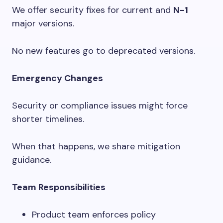
We offer security fixes for current and
N-1
major versions.
No new features go to deprecated versions.
Emergency Changes
Security or compliance issues might force
shorter timelines.
When that happens, we share mitigation
guidance.
Team Responsibilities
Product team enforces policy