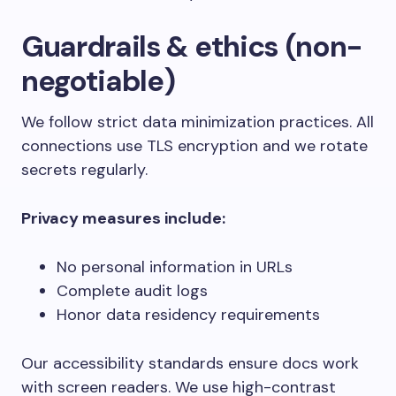
Guardrails & ethics (non-
negotiable)
We follow strict data minimization practices. All
connections use TLS encryption and we rotate
secrets regularly.
Privacy measures include:
No personal information in URLs
Complete audit logs
Honor data residency requirements
Our accessibility standards ensure docs work
with screen readers. We use high-contrast