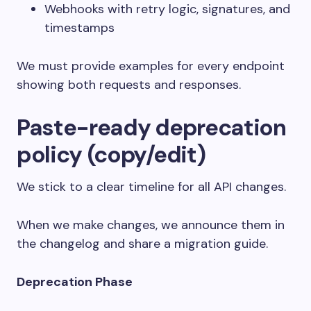
Webhooks with retry logic, signatures, and
timestamps
We must provide examples for every endpoint
showing both requests and responses.
Paste-ready deprecation
policy (copy/edit)
We stick to a clear timeline for all API changes.
When we make changes, we announce them in
the changelog and share a migration guide.
Deprecation Phase