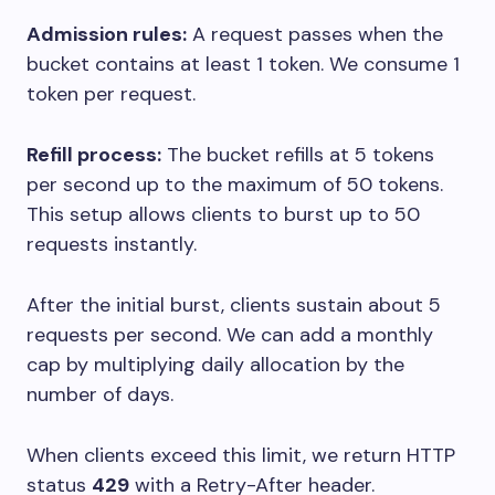
Admission rules:
A request passes when the
bucket contains at least 1 token. We consume 1
token per request.
Refill process:
The bucket refills at 5 tokens
per second up to the maximum of 50 tokens.
This setup allows clients to burst up to 50
requests instantly.
After the initial burst, clients sustain about 5
requests per second. We can add a monthly
cap by multiplying daily allocation by the
number of days.
When clients exceed this limit, we return HTTP
status
429
with a
Retry-After
header.