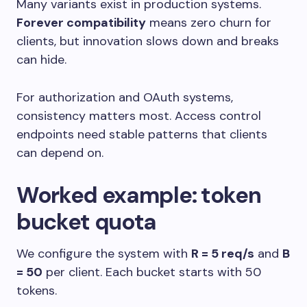
Many variants exist in production systems.
Forever compatibility
means zero churn for
clients, but innovation slows down and breaks
can hide.
For authorization and OAuth systems,
consistency matters most. Access control
endpoints need stable patterns that clients
can depend on.
Worked example: token
bucket quota
We configure the system with
R = 5 req/s
and
B
= 50
per client. Each bucket starts with 50
tokens.