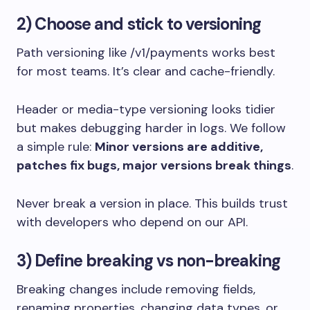
2) Choose and stick to versioning
Path versioning like
/v1/payments
works best
for most teams. It’s clear and cache-friendly.
Header or media-type versioning looks tidier
but makes debugging harder in logs. We follow
a simple rule:
Minor versions are additive,
patches fix bugs, major versions break things
.
Never break a version in place. This builds trust
with developers who depend on our API.
3) Define breaking vs non-breaking
Breaking changes include removing fields,
renaming properties, changing data types, or