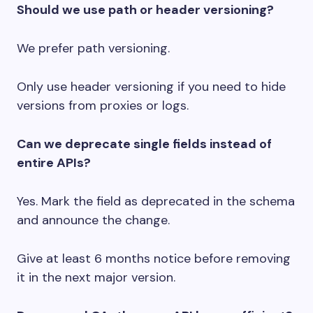
Should we use path or header versioning?
We prefer path versioning.
Only use header versioning if you need to hide
versions from proxies or logs.
Can we deprecate single fields instead of
entire APIs?
Yes. Mark the field as deprecated in the schema
and announce the change.
Give at least 6 months notice before removing
it in the next major version.