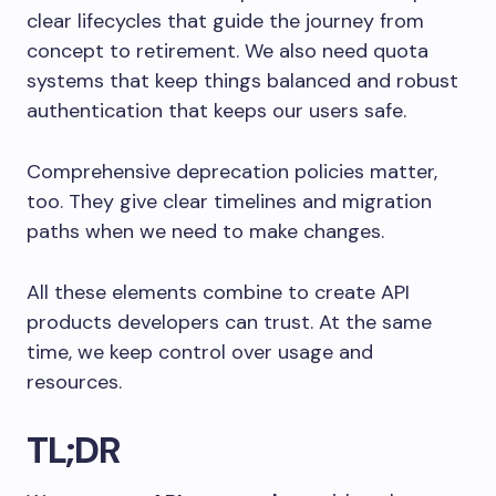
clear lifecycles that guide the journey from
concept to retirement. We also need quota
systems that keep things balanced and robust
authentication that keeps our users safe.
Comprehensive deprecation policies matter,
too. They give clear timelines and migration
paths when we need to make changes.
All these elements combine to create API
products developers can trust. At the same
time, we keep control over usage and
resources.
TL;DR