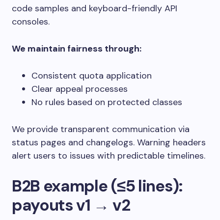
code samples and keyboard-friendly API
consoles.
We maintain fairness through:
Consistent quota application
Clear appeal processes
No rules based on protected classes
We provide transparent communication via
status pages and changelogs. Warning headers
alert users to issues with predictable timelines.
B2B example (≤5 lines):
payouts v1 → v2