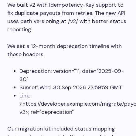
We built v2 with
Idempotency-Key
support to
fix duplicate payouts from retries. The new API
uses path versioning at
/v2/
with better status
reporting.
We set a 12-month deprecation timeline with
these headers:
Deprecation: version="1", date="2025-09-
30"
Sunset: Wed, 30 Sep 2026 23:59:59 GMT
Link:
<https://developer.example.com/migrate/pay
v2>; rel="deprecation"
Our migration kit included status mapping