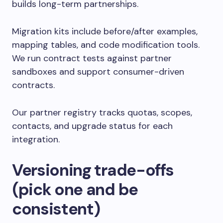
builds long-term partnerships.
Migration kits include before/after examples,
mapping tables, and code modification tools.
We run contract tests against partner
sandboxes and support consumer-driven
contracts.
Our partner registry tracks quotas, scopes,
contacts, and upgrade status for each
integration.
Versioning trade-offs
(pick one and be
consistent)