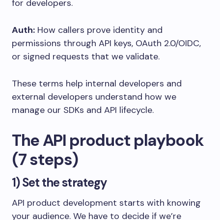
for developers.
Auth:
How callers prove identity and
permissions through API keys, OAuth 2.0/OIDC,
or signed requests that we validate.
These terms help internal developers and
external developers understand how we
manage our SDKs and API lifecycle.
The API product playbook
(7 steps)
1) Set the strategy
API product development starts with knowing
your audience. We have to decide if we’re