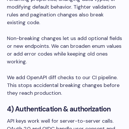
modifying default behavior. Tighter validation
rules and pagination changes also break
existing code.
Non-breaking changes let us add optional fields
or new endpoints. We can broaden enum values
or add error codes while keeping old ones
working.
We add OpenAPI diff checks to our CI pipeline.
This stops accidental breaking changes before
they reach production.
4) Authentication & authorization
API keys work well for server-to-server calls.
OAuth 2.0 and OIDC handle user consent and