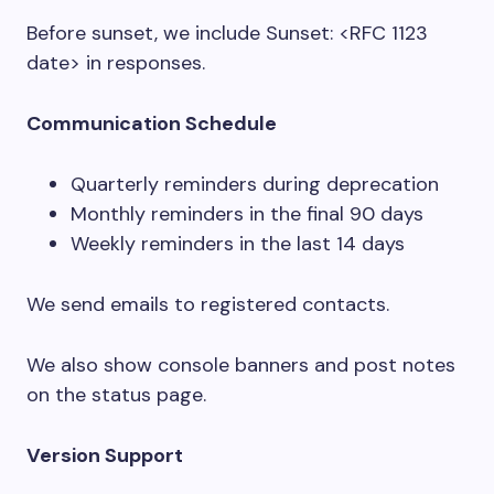
Before sunset, we include
Sunset: <RFC 1123
date>
in responses.
Communication Schedule
Quarterly reminders during deprecation
Monthly reminders in the final 90 days
Weekly reminders in the last 14 days
We send emails to registered contacts.
We also show console banners and post notes
on the status page.
Version Support