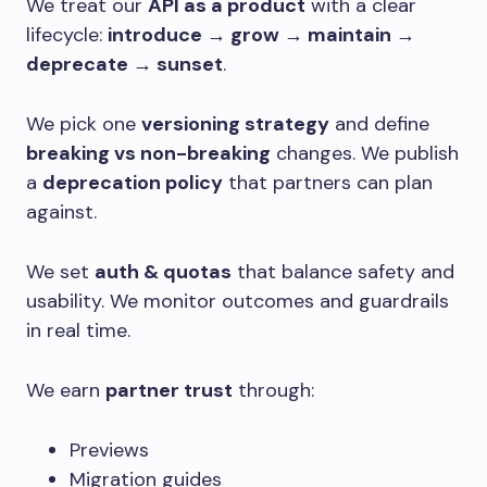
We treat our
API as a product
with a clear
lifecycle:
introduce → grow → maintain →
deprecate → sunset
.
We pick one
versioning strategy
and define
breaking vs non-breaking
changes. We publish
a
deprecation policy
that partners can plan
against.
We set
auth & quotas
that balance safety and
usability. We monitor outcomes and guardrails
in real time.
We earn
partner trust
through:
Previews
Migration guides