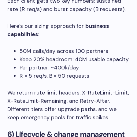
Each client gets two key numbers: sustained
rate (R req/s) and burst capacity (B requests).
Here’s our sizing approach for
business
capabilities
:
50M calls/day across 100 partners
Keep 20% headroom: 40M usable capacity
Per partner: ~400k/day
R = 5 req/s, B = 50 requests
We return rate limit headers:
X-RateLimit-Limit
,
X-RateLimit-Remaining
, and
Retry-After
.
Different tiers offer upgrade paths, and we
keep emergency pools for traffic spikes.
6) Lifecycle & change management