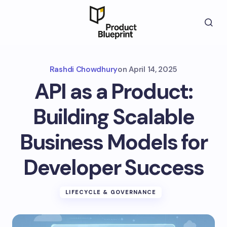
Rashdi Chowdhury
on
April 14, 2025
API as a Product:
Building Scalable
Business Models for
Developer Success
LIFECYCLE & GOVERNANCE