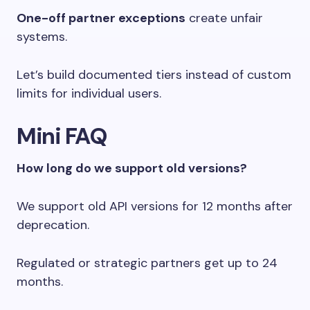
One-off partner exceptions
create unfair
systems.
Let’s build documented tiers instead of custom
limits for individual users.
Mini FAQ
How long do we support old versions?
We support old API versions for 12 months after
deprecation.
Regulated or strategic partners get up to 24
months.