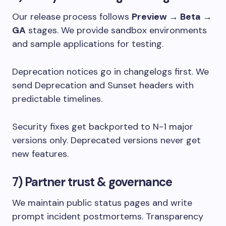
Our release process follows
Preview → Beta →
GA
stages. We provide sandbox environments
and sample applications for testing.
Deprecation notices go in changelogs first. We
send
Deprecation
and
Sunset
headers with
predictable timelines.
Security fixes get backported to N-1 major
versions only. Deprecated versions never get
new features.
7) Partner trust & governance
We maintain public status pages and write
prompt incident postmortems. Transparency