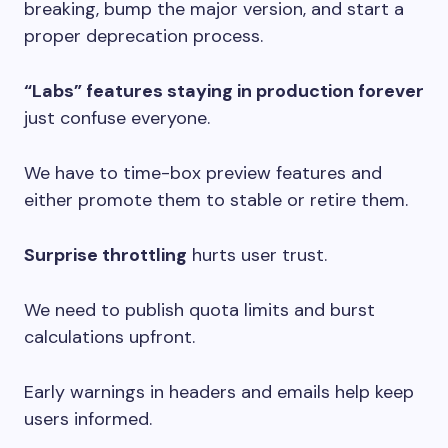
breaking, bump the major version, and start a
proper deprecation process.
“Labs” features staying in production forever
just confuse everyone.
We have to time-box preview features and
either promote them to stable or retire them.
Surprise throttling
hurts user trust.
We need to publish quota limits and burst
calculations upfront.
Early warnings in headers and emails help keep
users informed.