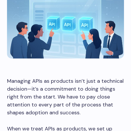
Managing APIs as products isn’t just a technical
decision—it’s a commitment to doing things
right from the start. We have to pay close
attention to every part of the process that
shapes adoption and success.
When we treat APIs as products, we set up