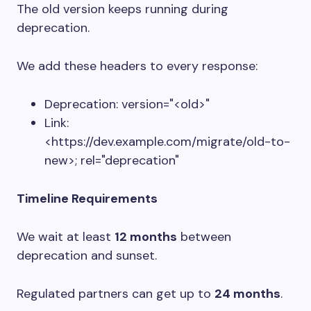
The old version keeps running during
deprecation.
We add these headers to every response:
Deprecation: version="<old>"
Link:
<https://dev.example.com/migrate/old-to-
new>; rel="deprecation"
Timeline Requirements
We wait at least
12 months
between
deprecation and sunset.
Regulated partners can get up to
24 months
.