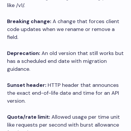
like
/v1/
.
Breaking change:
A change that forces client
code updates when we rename or remove a
field.
Deprecation:
An old version that still works but
has a scheduled end date with migration
guidance.
Sunset header:
HTTP header that announces
the exact end-of-life date and time for an API
version.
Quota/rate limit:
Allowed usage per time unit
like requests per second with burst allowance