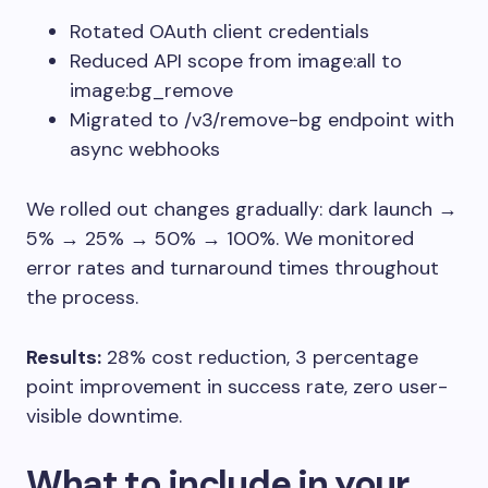
Rotated OAuth client credentials
Reduced API scope from
image:all
to
image:bg_remove
Migrated to
/v3/remove-bg
endpoint with
async webhooks
We rolled out changes gradually: dark launch →
5% → 25% → 50% → 100%. We monitored
error rates and turnaround times throughout
the process.
Results:
28% cost reduction, 3 percentage
point improvement in success rate, zero user-
visible downtime.
What to include in your