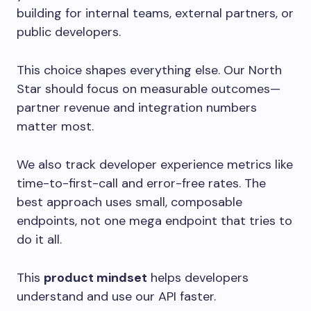
building for internal teams, external partners, or
public developers.
This choice shapes everything else. Our North
Star should focus on measurable outcomes—
partner revenue and integration numbers
matter most.
We also track developer experience metrics like
time-to-first-call and error-free rates. The
best approach uses small, composable
endpoints, not one mega endpoint that tries to
do it all.
This
product mindset
helps developers
understand and use our API faster.