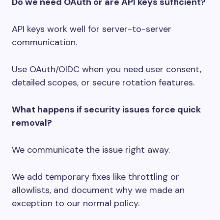
Do we need OAuth or are API keys sufficient?
API keys work well for server-to-server
communication.
Use OAuth/OIDC when you need user consent,
detailed scopes, or secure rotation features.
What happens if security issues force quick
removal?
We communicate the issue right away.
We add temporary fixes like throttling or
allowlists, and document why we made an
exception to our normal policy.