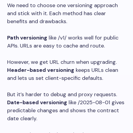
We need to choose one versioning approach
and stick with it. Each method has clear
benefits and drawbacks.
Path versioning
like
/v1/
works well for public
APIs. URLs are easy to cache and route.
However, we get URL churn when upgrading.
Header-based versioning
keeps URLs clean
and lets us set client-specific defaults.
But it’s harder to debug and proxy requests.
Date-based versioning
like
/2025-08-01
gives
predictable changes and shows the contract
date clearly.