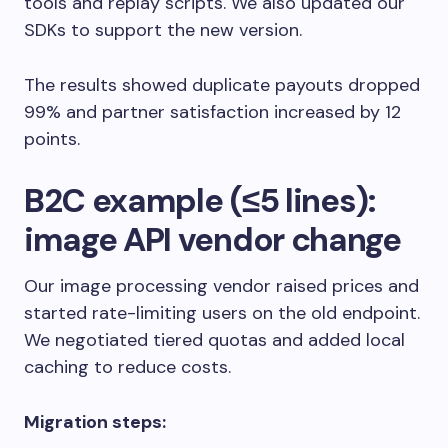
tools and replay scripts. We also updated our
SDKs to support the new version.
The results showed duplicate payouts dropped
99% and partner satisfaction increased by 12
points.
B2C example (≤5 lines):
image API vendor change
Our image processing vendor raised prices and
started rate-limiting users on the old endpoint.
We negotiated tiered quotas and added local
caching to reduce costs.
Migration steps: