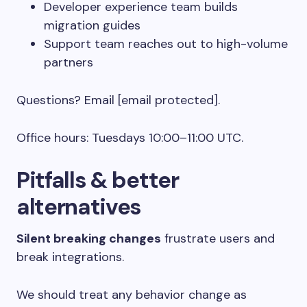
Developer experience team builds
migration guides
Support team reaches out to high-volume
partners
Questions? Email [email protected].
Office hours: Tuesdays 10:00–11:00 UTC.
Pitfalls & better
alternatives
Silent breaking changes
frustrate users and
break integrations.
We should treat any behavior change as